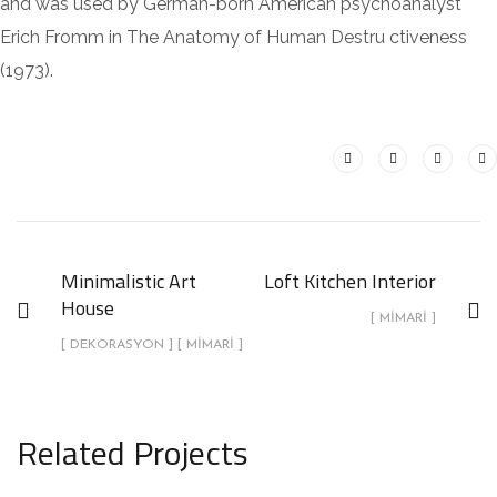
and was used by German-born American psychoanalyst
Erich Fromm in The Anatomy of Human Destru ctiveness
(1973).
Minimalistic Art
Loft Kitchen Interior
House
[ MIMARI ]
[ DEKORASYON ] [ MIMARI ]
Related Projects