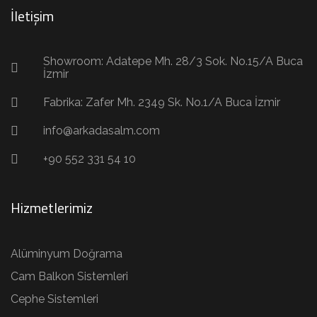
İletişim
Showroom: Adatepe Mh. 28/3 Sok. No.15/A Buca
İzmir
Fabrika: Zafer Mh. 2349 Sk. No.1/A Buca İzmir
info@arkadasalm.com
+90 552 331 54 10
Hizmetlerimiz
Alüminyum Doğrama
Cam Balkon Sistemleri
Cephe Sistemleri