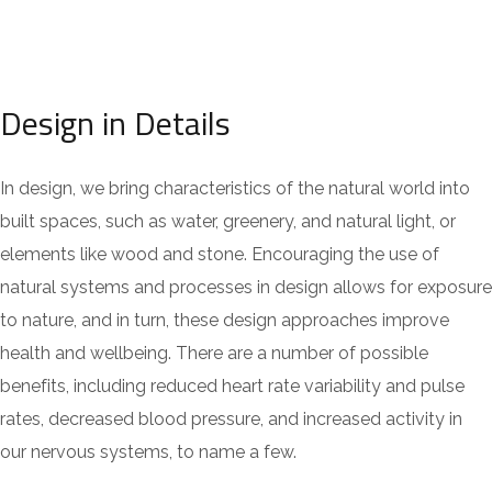
Design in Details
In design, we bring characteristics of the natural world into
built spaces, such as water, greenery, and natural light, or
elements like wood and stone. Encouraging the use of
natural systems and processes in design allows for exposure
to nature, and in turn, these design approaches improve
health and wellbeing. There are a number of possible
benefits, including reduced heart rate variability and pulse
rates, decreased blood pressure, and increased activity in
our nervous systems, to name a few.