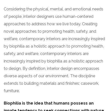
Considering the physical, mental, and emotional needs
of people, interior designers use human-centered
approaches to address how we live today. Creating
novel approaches to promoting health, safety, and
welfare, contemporary interiors are increasingly inspired
by biophilia as a holistic approach to promoting health,
safety, and welfare, contemporary interiors are
increasingly inspired by biophilia as a holistic approach
to design. By definition, interior design encompasses
diverse aspects of our environment. The discipline
extends to building materials and finishes; casework,
furniture.
Biophilia is the idea that humans possess an
innate tendency to seek connections with nature.