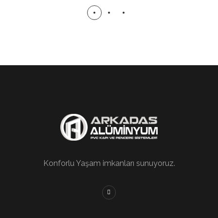
Konforlu Yaşam imkanları sunuyoruz.