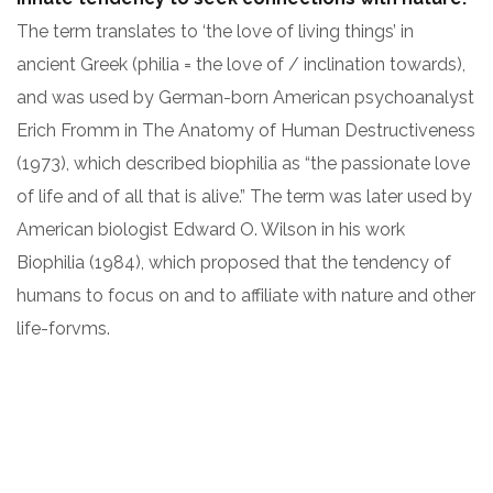
The term translates to ‘the love of living things’ in
ancient Greek (philia = the love of / inclination towards),
and was used by German-born American psychoanalyst
Erich Fromm in The Anatomy of Human Destructiveness
(1973), which described biophilia as “the passionate love
of life and of all that is alive.” The term was later used by
American biologist Edward O. Wilson in his work
Biophilia (1984), which proposed that the tendency of
humans to focus on and to affiliate with nature and other
life-forvms.
ARCHITECT:
CLIENT:
David Oswald
OceanThemes