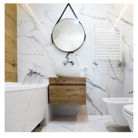
Minimal Guests House
DEKORASYON
İÇ MIMARI