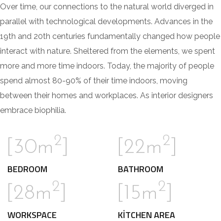
Over time, our connections to the natural world diverged in
parallel with technological developments. Advances in the
19th and 20th centuries fundamentally changed how people
interact with nature. Sheltered from the elements, we spent
more and more time indoors. Today, the majority of people
spend almost 80-90% of their time indoors, moving
between their homes and workplaces. As interior designers
embrace biophilia.
2
2
[30m
]
[22m
]
BEDROOM
BATHROOM
2
2
[28m
]
[15m
]
WORKSPACE
KITCHEN AREA