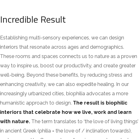
Incredible Result
Establishing multi-sensory experiences, we can design
interiors that resonate across ages and demographics.
These rooms and spaces connects us to nature as a proven
way to inspire us, boost our productivity, and create greater
well-being. Beyond these benefits, by reducing stress and
enhancing creativity, we can also expedite healing. In our
increasingly urbanized cities, biophilia advocates a more
humanistic approach to design.
The result is biophilic
interiors that celebrate how we live, work and learn
with nature.
The term translates to ‘the love of living things’
in ancient Greek (philia = the love of / inclination towards),