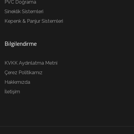
PVC Doğrama
Sineklik Sistemleri
Kepenk & Panjur Sistemleri
Bilgilendirme
KVKK Aydınlatma Metni
Çerez Politikamız
Hakkımızda
İletişim