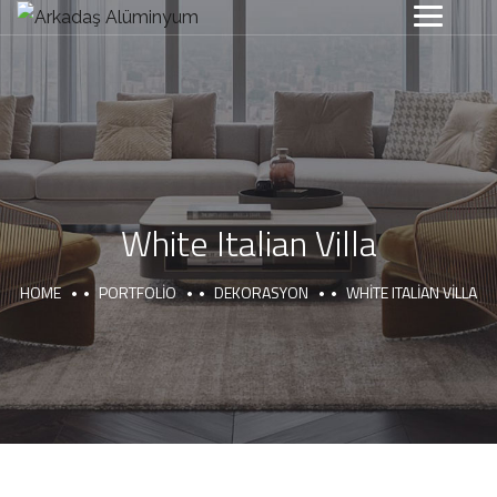
White Italian Villa
HOME
PORTFOLIO
DEKORASYON
WHITE ITALIAN VILLA